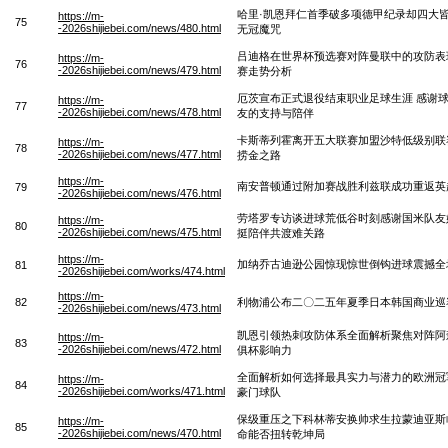
哈里·凯恩拜仁首季破多项德甲纪录却四大
https://m-
75
-2026shijiebei.com/news/480.html
无冠魔咒
吕迪格在世界杯预选赛对阵曼联中的攻防表
https://m-
76
-2026shijiebei.com/news/479.html
赛走势分析
厄茨宣布正式退役结束职业足球生涯 感谢
https://m-
77
-2026shijiebei.com/news/478.html
友的支持与陪伴
卡斯蒂列霍离开五大联赛加盟沙特低级别联
https://m-
78
-2026shijiebei.com/news/477.html
捞金之路
https://m-
南安普顿通过附加赛战胜利兹联成功重返英
79
-2026shijiebei.com/news/476.html
劳塔罗专访谈进球荒低谷时刻感谢国米队友
https://m-
80
-2026shijiebei.com/news/475.html
挺陪伴共渡难关路
https://m-
加纳乔古迪逊公园惊现惊世倒钩进球震撼全
81
-2026shijiebei.com/works/474.html
https://m-
82
利物浦公布二〇二五年夏季日本韩国商业巡
-2026shijiebei.com/news/473.html
凯恩引领热刺攻防体系全面解析聚焦对阵阿
https://m-
83
-2026shijiebei.com/news/472.html
俱杯影响力
全面解析如何选择最具实力与潜力的欧洲冠
https://m-
84
-2026shijiebei.com/works/471.html
豪门球队
保级重压之下科林蒂安换帅求生拉蒙迪亚斯
https://m-
85
-2026shijiebei.com/news/470.html
命能否扭转乾坤局