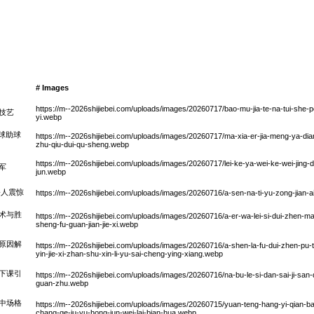
# Images
https://m--2026shijiebei.com/uploads/images/20260717/bao-mu-jia-te-na-tui-she-p
技艺
yi.webp
球助球
https://m--2026shijiebei.com/uploads/images/20260717/ma-xia-er-jia-meng-ya-dian
zhu-qiu-dui-qu-sheng.webp
https://m--2026shijiebei.com/uploads/images/20260717/lei-ke-ya-wei-ke-wei-jing-d
军
jun.webp
令人震惊
https://m--2026shijiebei.com/uploads/images/20260716/a-sen-na-ti-yu-zong-jian-ai-
术与胜
https://m--2026shijiebei.com/uploads/images/20260716/a-er-wa-lei-si-dui-zhen-ma
sheng-fu-guan-jian-jie-xi.webp
原因解
https://m--2026shijiebei.com/uploads/images/20260716/a-shen-la-fu-dui-zhen-pu-t
yin-jie-xi-zhan-shu-xin-li-yu-sai-cheng-ying-xiang.webp
下课引
https://m--2026shijiebei.com/uploads/images/20260716/na-bu-le-si-dan-sai-ji-san-du
guan-zhu.webp
中场格
https://m--2026shijiebei.com/uploads/images/20260715/yuan-teng-hang-yi-qian-ba-
chang-ge-ju-yu-hong-jun-wei-lai-bian-hua.webp