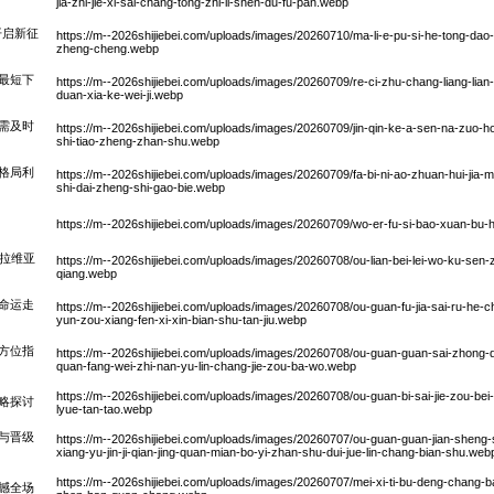
jia-zhi-jie-xi-sai-chang-tong-zhi-li-shen-du-fu-pan.webp
开启新征
https://m--2026shijiebei.com/uploads/images/20260710/ma-li-e-pu-si-he-tong-dao-
zheng-cheng.webp
最短下
https://m--2026shijiebei.com/uploads/images/20260709/re-ci-zhu-chang-liang-lian-b
duan-xia-ke-wei-ji.webp
需及时
https://m--2026shijiebei.com/uploads/images/20260709/jin-qin-ke-a-sen-na-zuo-ho
shi-tiao-zheng-zhan-shu.webp
格局利
https://m--2026shijiebei.com/uploads/images/20260709/fa-bi-ni-ao-zhuan-hui-jia-men
shi-dai-zheng-shi-gao-bie.webp
https://m--2026shijiebei.com/uploads/images/20260709/wo-er-fu-si-bao-xuan-bu-hu
斯拉维亚
https://m--2026shijiebei.com/uploads/images/20260708/ou-lian-bei-lei-wo-ku-sen-zo
qiang.webp
命运走
https://m--2026shijiebei.com/uploads/images/20260708/ou-guan-fu-jia-sai-ru-he-c
yun-zou-xiang-fen-xi-xin-bian-shu-tan-jiu.webp
方位指
https://m--2026shijiebei.com/uploads/images/20260708/ou-guan-guan-sai-zhong-dia
quan-fang-wei-zhi-nan-yu-lin-chang-jie-zou-ba-wo.webp
https://m--2026shijiebei.com/uploads/images/20260708/ou-guan-bi-sai-jie-zou-be
略探讨
lyue-tan-tao.webp
与晋级
https://m--2026shijiebei.com/uploads/images/20260707/ou-guan-guan-jian-sheng-
xiang-yu-jin-ji-qian-jing-quan-mian-bo-yi-zhan-shu-dui-jue-lin-chang-bian-shu.web
https://m--2026shijiebei.com/uploads/images/20260707/mei-xi-ti-bu-deng-chang-
撼全场