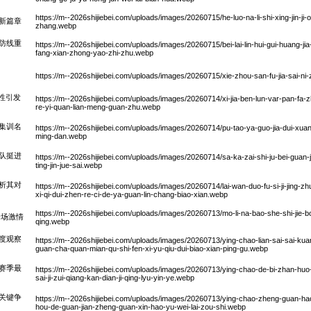
https://m--2026shijiebei.com/uploads/images/20260715/he-luo-na-li-shi-xing-jin-ji-
新篇章
zhang.webp
防线重
https://m--2026shijiebei.com/uploads/images/20260715/bei-lai-lin-hui-gui-huang-ji
fang-xian-zhong-yao-zhi-zhu.webp
https://m--2026shijiebei.com/uploads/images/20260715/xie-zhou-san-fu-jia-sai-ni-
性引发
https://m--2026shijiebei.com/uploads/images/20260714/xi-jia-ben-lun-var-pan-fa-z
re-yi-quan-lian-meng-guan-zhu.webp
集训名
https://m--2026shijiebei.com/uploads/images/20260714/pu-tao-ya-guo-jia-dui-xuan-b
ming-dan.webp
队挺进
https://m--2026shijiebei.com/uploads/images/20260714/sa-ka-zai-shi-ju-bei-guan-ji
ting-jin-jue-sai.webp
析其对
https://m--2026shijiebei.com/uploads/images/20260714/lai-wan-duo-fu-si-ji-jing-z
xi-qi-dui-zhen-re-ci-de-ya-guan-lin-chang-biao-xian.webp
https://m--2026shijiebei.com/uploads/images/20260713/mo-li-na-bao-she-shi-jie-bo-
全场激情
qing.webp
度观察
https://m--2026shijiebei.com/uploads/images/20260713/ying-chao-lian-sai-sai-kuan
guan-cha-quan-mian-qu-shi-fen-xi-yu-qiu-dui-biao-xian-ping-gu.webp
赛季最
https://m--2026shijiebei.com/uploads/images/20260713/ying-chao-de-bi-zhan-huo
sai-ji-zui-qiang-kan-dian-ji-qing-lyu-yin-ye.webp
关键争
https://m--2026shijiebei.com/uploads/images/20260713/ying-chao-zheng-guan-hao-
hou-de-guan-jian-zheng-guan-xin-hao-yu-wei-lai-zou-shi.webp