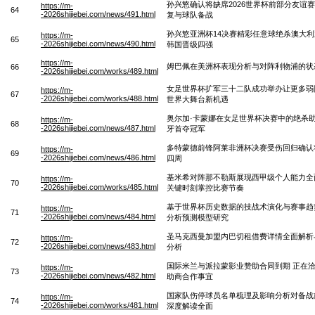
孙兴慜确认将缺席2026世界杯前部分友谊赛
https://m-
64
-2026shijiebei.com/news/491.html
复与球队备战
孙兴慜亚洲杯14决赛精彩任意球绝杀澳大
https://m-
65
-2026shijiebei.com/news/490.html
韩国晋级四强
https://m-
姆巴佩在美洲杯表现分析与对阵利物浦的状
66
-2026shijiebei.com/works/489.html
女足世界杯扩军三十二队成功举办让更多弱
https://m-
67
-2026shijiebei.com/works/488.html
世界大舞台新机遇
奥尔加·卡蒙娜在女足世界杯决赛中的绝杀
https://m-
68
-2026shijiebei.com/news/487.html
牙首夺冠军
多特蒙德前锋阿莱非洲杯决赛受伤回归确认
https://m-
69
-2026shijiebei.com/news/486.html
四周
基米希对阵那不勒斯展现西甲级个人能力全
https://m-
70
-2026shijiebei.com/works/485.html
关键时刻掌控比赛节奏
基于世界杯历史数据的技战术演化与赛事趋
https://m-
71
-2026shijiebei.com/news/484.html
分析预测模型研究
圣马克西曼加盟内巴切租借费详情全面解析
https://m-
72
-2026shijiebei.com/news/483.html
分析
国际米兰与派拉蒙影业赞助合同到期 正在
https://m-
73
-2026shijiebei.com/news/482.html
助商合作事宜
国家队伤停球员名单梳理及影响分析对备战
https://m-
74
-2026shijiebei.com/works/481.html
深度解读全面