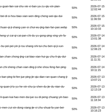
ou-guan-lian-sai-shu-xie-xi-ban-ya-zu-qiu-xin-pian-
2026-07-15
50%
12:02:44
a-bei-di-si-hou-biao-xian-wen-ding-cheng-wei-qiu-dui-
2026-07-15
50%
11:06:59
2026-07-15
zhuan-qi-ji-shang-yan-si-zhui-wu-jing-tian-fan-pan.webp
50%
10:10:33
heng-yi-zai-qi-cai-pan-chi-du-yu-gong-ping-xing-yin-fa-
2026-07-14
50%
13:01:38
u-pei-pei-yin-ji-rou-shang-shi-tui-chu-ben-qi-ji-xun-
2026-07-14
50%
12:06:23
an-zhan-zhong-jing-cai-biao-xian-hui-gu-zhu-li-qiu-dui-
2026-07-14
50%
11:11:31
hun-zhi-sheng-zhan-xian-ding-ji-she-shou-feng-fan-ping-
2026-07-14
50%
10:11:15
ban-ping-bi-fen-jue-ping-jin-qiu-dian-ran-quan-chang-ji-
2026-07-13
50%
13:07:21
g-quan-ji-lu-yu-he-xin-shu-ju-shen-du-jie-du-nian-du-
2026-07-13
50%
12:13:19
-li-quan-kai-hao-men-dui-jue-su-di-peng-zhuang-yin-bao-
2026-07-13
50%
11:18:34
men-zui-xin-dong-xiang-jie-xi-zhu-shuai-fa-yan-bei-
2026-07-13
50%
10:16:23