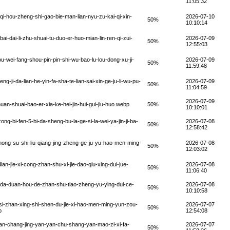
11:05:32
qi-hou-zheng-shi-gao-bie-man-lian-nyu-zu-kai-qi-xin-
2026-07-10
50%
10:10:14
ai-dai-li-zhu-shuai-tu-duo-er-huo-mian-lin-ren-qi-zui-
2026-07-09
50%
12:55:03
u-wei-fang-shou-pin-pin-shi-wu-bao-lu-lou-dong-xu-ji-
2026-07-09
50%
11:59:48
g-ji-da-lian-he-yin-fa-sha-te-lian-sai-xin-ge-ju-li-wu-pu-
2026-07-09
50%
11:04:59
2026-07-09
an-shuai-bao-er-xia-ke-hei-jin-hui-gui-jiu-huo.webp
50%
10:10:01
ng-bi-fen-5-bi-da-sheng-bu-la-ge-si-la-wei-ya-jin-ji-ba-
2026-07-08
50%
12:58:42
hong-su-shi-liu-qiang-jing-zheng-ge-ju-yu-hao-men-ming-
2026-07-08
50%
12:03:02
n-jie-xi-cong-zhan-shu-xi-jie-dao-qiu-xing-dui-jue-
2026-07-08
50%
11:06:40
i-da-duan-hou-de-zhan-shu-tiao-zheng-yu-ying-dui-ce-
2026-07-08
50%
10:10:58
si-zhan-xing-shi-shen-du-jie-xi-hao-men-ming-yun-zou-
2026-07-07
50%
p
12:54:08
ban-chang-jing-yan-yan-chu-shang-yan-mao-zi-xi-fa-
2026-07-07
50%