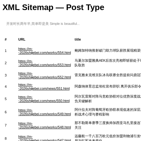
XML Sitemap — Post Type
开发时长两年半,简单即是美 Simple is beautiful...
#
URL
title
https://m-
鲍姆加特纳推射破门助力球队获胜展现精湛
1
-2026shijiebei.com/works/554.html
马夏尔加盟雅典AEK后首次亮相即斩获处子
https://m-
2
-2026shijiebei.com/works/553.html
队取胜
https://m-
雷克雅未克维京队冰岛联赛全胜提前问鼎冠
3
-2026shijiebei.com/works/552.html
https://m-
阿森纳体育总监埃杜宣布辞职 离开俱乐部
4
-2026shijiebei.com/news/551.html
阿尔瓦雷斯对阵马竞欧协联对位优势深度战
https://m-
5
-2026shijiebei.com/news/550.html
负关键解析
阿什拉夫对阵葡萄牙欧协联表现低迷的深层
https://m-
6
-2026shijiebei.com/works/549.html
析战术心理与赛程影响
那不勒斯单赛季三度换帅加西亚马扎里接连
https://m-
7
-2026shijiebei.com/works/548.html
关注
远藤航一千八百万欧元低价加盟利物浦引发
https://m-
8
-2026shijiebei.com/works/547.html
局与红军未来变化