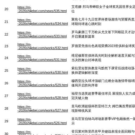
艾塔娜·邦马蒂蝉联女子金球奖巩固世界女
https://m-
20
-2026shijiebei.com/news/535.html
位
聚焦七月十九日世界杯赛场激情与荣耀再度
https://m-
21
-2026shijiebei.com/works/534.html
球期待球迷心跳时刻
罗马豪掷三千万欧从尤文签下阿根廷天才边
https://m-
22
-2026shijiebei.com/news/533.html
开启重建新篇章
https://m-
罗德里凭借出色表现荣膺2023世俱杯金球
23
-2026shijiebei.com/works/532.html
维尼修斯世俱杯高光时刻全解析速度天赋与
https://m-
24
-2026shijiebei.com/news/531.html
当决胜舞台封神表现
索拉里短暂执教皇马黯然下课背后战绩动荡
https://m-
25
-2026shijiebei.com/works/530.html
换帅逻辑解析深度
穆西亚拉头球冲顶破门点燃全场激情带领球
https://m-
26
-2026shijiebei.com/works/529.html
僵局开启胜利序章
福登当选英超赛季最佳球员 展现惊人实力
https://m-
27
-2026shijiebei.com/works/528.html
冠关键人物
皇马欧洲超级杯胜亚特兰大 姆巴佩首秀斩
https://m-
28
-2026shijiebei.com/works/527.html
现新锋线风采
皇马官宣伯纳乌球场新赛季VIP包厢焕然一
https://m-
29
-2026shijiebei.com/news/526.html
示
登贝莱对阵里昂意甲关键战表现全面回顾与
https://m-
30