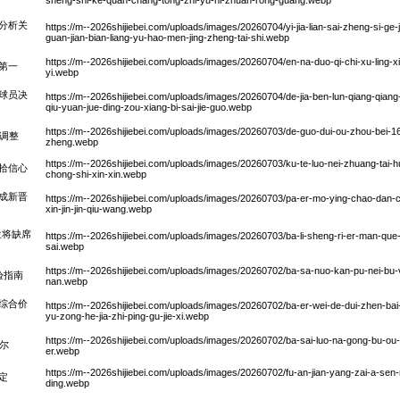
分析关
https://m--2026shijiebei.com/uploads/images/20260704/yi-jia-lian-sai-zheng-si-ge-
guan-jian-bian-liang-yu-hao-men-jing-zheng-tai-shi.webp
https://m--2026shijiebei.com/uploads/images/20260704/en-na-duo-qi-chi-xu-ling-x
第一
yi.webp
球员决
https://m--2026shijiebei.com/uploads/images/20260704/de-jia-ben-lun-qiang-qiang
qiu-yuan-jue-ding-zou-xiang-bi-sai-jie-guo.webp
https://m--2026shijiebei.com/uploads/images/20260703/de-guo-dui-ou-zhou-bei-16-q
调整
zheng.webp
https://m--2026shijiebei.com/uploads/images/20260703/ku-te-luo-nei-zhuang-tai-h
拾信心
chong-shi-xin-xin.webp
成新晋
https://m--2026shijiebei.com/uploads/images/20260703/pa-er-mo-ying-chao-dan-c
xin-jin-jin-qiu-wang.webp
位将缺席
https://m--2026shijiebei.com/uploads/images/20260703/ba-li-sheng-ri-er-man-que-ren
sai.webp
https://m--2026shijiebei.com/uploads/images/20260702/ba-sa-nuo-kan-pu-nei-bu-vi
验指南
nan.webp
综合价
https://m--2026shijiebei.com/uploads/images/20260702/ba-er-wei-de-dui-zhen-ba
yu-zong-he-jia-zhi-ping-gu-jie-xi.webp
https://m--2026shijiebei.com/uploads/images/20260702/ba-sai-luo-na-gong-bu-ou
尔
er.webp
https://m--2026shijiebei.com/uploads/images/20260702/fu-an-jian-yang-zai-a-sen-
定
ding.webp