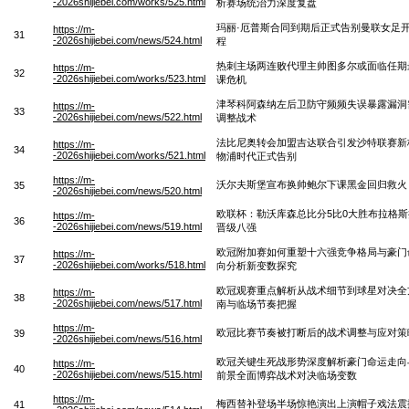
-2026shijiebei.com/works/525.html
析赛场统治力深度复盘
玛丽·厄普斯合同到期后正式告别曼联女足
https://m-
31
-2026shijiebei.com/news/524.html
程
热刺主场两连败代理主帅图多尔或面临任期
https://m-
32
-2026shijiebei.com/works/523.html
课危机
津琴科阿森纳左后卫防守频频失误暴露漏洞
https://m-
33
-2026shijiebei.com/news/522.html
调整战术
法比尼奥转会加盟吉达联合引发沙特联赛新
https://m-
34
-2026shijiebei.com/works/521.html
物浦时代正式告别
https://m-
沃尔夫斯堡宣布换帅鲍尔下课黑金回归救火
35
-2026shijiebei.com/news/520.html
欧联杯：勒沃库森总比分5比0大胜布拉格
https://m-
36
-2026shijiebei.com/news/519.html
晋级八强
欧冠附加赛如何重塑十六强竞争格局与豪门
https://m-
37
-2026shijiebei.com/works/518.html
向分析新变数探究
欧冠观赛重点解析从战术细节到球星对决全
https://m-
38
-2026shijiebei.com/news/517.html
南与临场节奏把握
https://m-
欧冠比赛节奏被打断后的战术调整与应对策
39
-2026shijiebei.com/news/516.html
欧冠关键生死战形势深度解析豪门命运走向
https://m-
40
-2026shijiebei.com/news/515.html
前景全面博弈战术对决临场变数
https://m-
梅西替补登场半场惊艳演出上演帽子戏法震
41