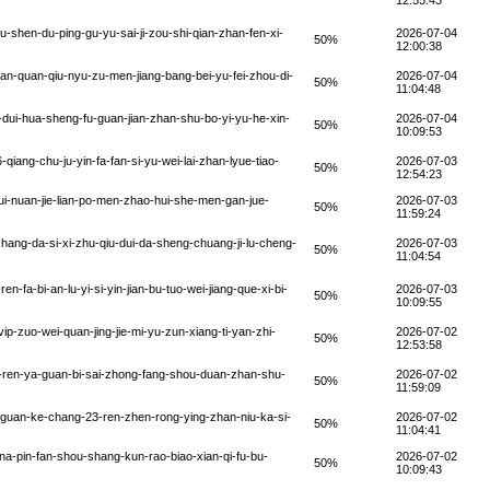
ju-shen-du-ping-gu-yu-sai-ji-zou-shi-qian-zhan-fen-xi-
2026-07-04
50%
12:00:38
ian-quan-qiu-nyu-zu-men-jiang-bang-bei-yu-fei-zhou-di-
2026-07-04
50%
11:04:48
-dui-hua-sheng-fu-guan-jian-zhan-shu-bo-yi-yu-he-xin-
2026-07-04
50%
10:09:53
iang-chu-ju-yin-fa-fan-si-yu-wei-lai-zhan-lyue-tiao-
2026-07-03
50%
12:54:23
ui-nuan-jie-lian-po-men-zhao-hui-she-men-gan-jue-
2026-07-03
50%
11:59:24
hang-da-si-xi-zhu-qiu-dui-da-sheng-chuang-ji-lu-cheng-
2026-07-03
50%
11:04:54
-fa-bi-an-lu-yi-si-yin-jian-bu-tuo-wei-jiang-que-xi-bi-
2026-07-03
50%
10:09:55
p-zuo-wei-quan-jing-jie-mi-yu-zun-xiang-ti-yan-zhi-
2026-07-02
50%
12:53:58
i-ren-ya-guan-bi-sai-zhong-fang-shou-duan-zhan-shu-
2026-07-02
50%
11:59:09
-guan-ke-chang-23-ren-zhen-rong-ying-zhan-niu-ka-si-
2026-07-02
50%
11:04:41
na-pin-fan-shou-shang-kun-rao-biao-xian-qi-fu-bu-
2026-07-02
50%
10:09:43