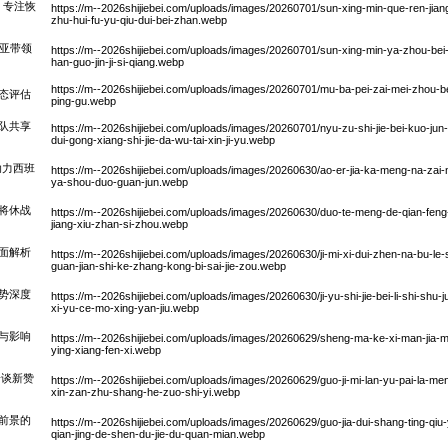
 专注恢
https://m--2026shijiebei.com/uploads/images/20260701/sun-xing-min-que-ren-jiang
zhu-hui-fu-yu-qiu-dui-bei-zhan.webp
利亚带领
https://m--2026shijiebei.com/uploads/images/20260701/sun-xing-min-ya-zhou-bei-14-
han-guo-jin-ji-si-qiang.webp
https://m--2026shijiebei.com/uploads/images/20260701/mu-ba-pei-zai-mei-zhou-bei
态评估
ping-gu.webp
队共享
https://m--2026shijiebei.com/uploads/images/20260701/nyu-zu-shi-jie-bei-kuo-ju
dui-gong-xiang-shi-jie-da-wu-tai-xin-ji-yu.webp
助力西班
https://m--2026shijiebei.com/uploads/images/20260630/ao-er-jia-ka-meng-na-zai-ny
ya-shou-duo-guan-jun.webp
将休战
https://m--2026shijiebei.com/uploads/images/20260630/duo-te-meng-de-qian-feng-a
jiang-xiu-zhan-si-zhou.webp
面解析
https://m--2026shijiebei.com/uploads/images/20260630/ji-mi-xi-dui-zhen-na-bu-le-si-
guan-jian-shi-ke-zhang-kong-bi-sai-jie-zou.webp
势深度
https://m--2026shijiebei.com/uploads/images/20260630/ji-yu-shi-jie-bei-li-shi-shu
xi-yu-ce-mo-xing-yan-jiu.webp
与影响
https://m--2026shijiebei.com/uploads/images/20260629/sheng-ma-ke-xi-man-jia-men
ying-xiang-fen-xi.webp
洽谈新赞
https://m--2026shijiebei.com/uploads/images/20260629/guo-ji-mi-lan-yu-pai-la-me
xin-zan-zhu-shang-he-zuo-shi-yi.webp
前景的
https://m--2026shijiebei.com/uploads/images/20260629/guo-jia-dui-shang-ting-qiu-y
qian-jing-de-shen-du-jie-du-quan-mian.webp