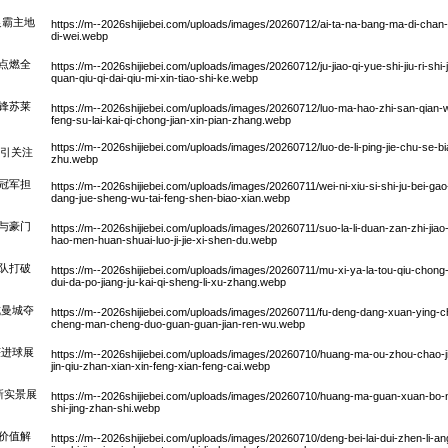
足霸主地
https://m--2026shijiebei.com/uploads/images/20260712/ai-ta-na-bang-ma-di-chan-li
di-wei.webp
点燃全
https://m--2026shijiebei.com/uploads/images/20260712/ju-jiao-qi-yue-shi-jiu-ri-shi-
quan-qiu-qi-dai-qiu-mi-xin-tiao-shi-ke.webp
锋苏莱
https://m--2026shijiebei.com/uploads/images/20260712/luo-ma-hao-zhi-san-qian-w
feng-su-lai-kai-qi-chong-jian-xin-pian-zhang.webp
https://m--2026shijiebei.com/uploads/images/20260712/luo-de-li-ping-jie-chu-se-bia
奖引关注
zhu.webp
冠军担
https://m--2026shijiebei.com/uploads/images/20260711/wei-ni-xiu-si-shi-ju-bei-ga
dang-jue-sheng-wu-tai-feng-shen-biao-xian.webp
与豪门
https://m--2026shijiebei.com/uploads/images/20260711/suo-la-li-duan-zan-zhi-ji
hao-men-huan-shuai-luo-ji-jie-xi-shen-du.webp
队打破
https://m--2026shijiebei.com/uploads/images/20260711/mu-xi-ya-la-tou-qiu-chong-
dui-da-po-jiang-ju-kai-qi-sheng-li-xu-zhang.webp
成曼城夺
https://m--2026shijiebei.com/uploads/images/20260711/fu-deng-dang-xuan-ying-chao-
cheng-man-cheng-duo-guan-guan-jian-ren-wu.webp
获进球展
https://m--2026shijiebei.com/uploads/images/20260710/huang-ma-ou-zhou-chao-j
jin-qiu-zhan-xian-xin-feng-xian-feng-cai.webp
新实景展
https://m--2026shijiebei.com/uploads/images/20260710/huang-ma-guan-xuan-bo-na
shi-jing-zhan-shi.webp
价值解
https://m--2026shijiebei.com/uploads/images/20260710/deng-bei-lai-dui-zhen-li-an