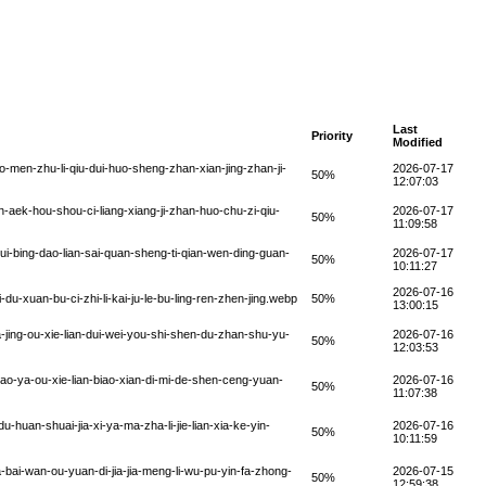
Last
Priority
Modified
o-men-zhu-li-qiu-dui-huo-sheng-zhan-xian-jing-zhan-ji-
2026-07-17
50%
12:07:03
-aek-hou-shou-ci-liang-xiang-ji-zhan-huo-chu-zi-qiu-
2026-07-17
50%
11:09:58
ui-bing-dao-lian-sai-quan-sheng-ti-qian-wen-ding-guan-
2026-07-17
50%
10:11:27
2026-07-16
du-xuan-bu-ci-zhi-li-kai-ju-le-bu-ling-ren-zhen-jing.webp
50%
13:00:15
-jing-ou-xie-lian-dui-wei-you-shi-shen-du-zhan-shu-yu-
2026-07-16
50%
12:03:53
ao-ya-ou-xie-lian-biao-xian-di-mi-de-shen-ceng-yuan-
2026-07-16
50%
11:07:38
-huan-shuai-jia-xi-ya-ma-zha-li-jie-lian-xia-ke-yin-
2026-07-16
50%
10:11:59
bai-wan-ou-yuan-di-jia-jia-meng-li-wu-pu-yin-fa-zhong-
2026-07-15
50%
12:59:38