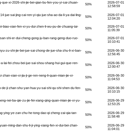
-que-xi-2026-shi-jie-bei-qian-bu-fen-you-yi-sai-zhuan-
2026-07-01
50%
12:58:59
jue-sai-jing-cai-ren-yi-qiu-jue-sha-ao-da-li-ya-dai-ling-
2026-07-01
50%
12:04:20
-biao-xian-fen-xi-yu-dui-zhen-li-wu-pu-de-zhuang-tai-
2026-07-01
50%
11:05:39
n-san-shi-er-dui-cheng-gong-ju-ban-rang-geng-duo-ruo-
2026-07-01
50%
10:10:41
u-zu-shi-jie-bei-jue-sai-zhong-de-jue-sha-zhu-li-xi-ban-
2026-06-30
50%
12:56:45
-lai-fei-zhou-bei-jue-sai-shou-shang-hui-gui-que-ren-
2026-06-30
50%
12:00:47
zhan-xian-xi-jia-ji-ge-ren-neng-li-quan-mian-jie-xi-
2026-06-30
50%
11:04:53
-ju-de-ji-zhan-shu-yan-hua-yu-sai-shi-qu-shi-shen-du-fen-
2026-06-30
50%
10:10:15
g-nei-ba-qie-zu-jie-fei-xiang-qing-quan-mian-jie-xi-yu-
2026-06-29
50%
12:53:25
ng-ying-ye-zan-zhu-he-tong-dao-qi-zheng-zai-qia-tan-
2026-06-29
50%
11:58:48
uan-ming-dan-shu-li-ji-ying-xiang-fen-xi-dui-bei-zhan-
2026-06-29
50%
11:04:01