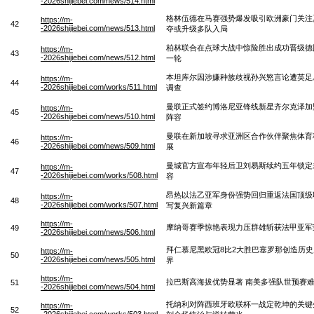
-2026shijiebei.com/news/514.html
格林伍德在马赛强势爆发吸引欧洲豪门关注
https://m-
42
-2026shijiebei.com/news/513.html
夺或升级多队入局
柏林联合在点球大战中惊险胜出成功晋级德
https://m-
43
-2026shijiebei.com/news/512.html
一轮
本坦库尔因涉嫌种族歧视孙兴慜言论遭英足
https://m-
44
-2026shijiebei.com/works/511.html
调查
曼联正式签约博洛尼亚锋线新星齐尔克泽加
https://m-
45
-2026shijiebei.com/news/510.html
阵容
曼联在新加坡寻求亚洲区合作伙伴聚焦体育
https://m-
46
-2026shijiebei.com/news/509.html
展
曼城官方宣布年轻后卫刘易斯续约五年锁定
https://m-
47
-2026shijiebei.com/works/508.html
容
昂热以法乙亚军身份强势回归重返法国顶级
https://m-
48
-2026shijiebei.com/works/507.html
写复兴新篇章
https://m-
摩纳哥赛季惊艳表现力压群雄斩获法甲亚军
49
-2026shijiebei.com/news/506.html
拜仁慕尼黑欧冠8比2大胜巴塞罗那创造历
https://m-
50
-2026shijiebei.com/news/505.html
界
https://m-
拉巴斯高海拔优势显著 南美多强队世预赛
51
-2026shijiebei.com/news/504.html
托纳利对阵西班牙欧联杯一战定乾坤的关键
https://m-
52
-2026shijiebei.com/works/503.html