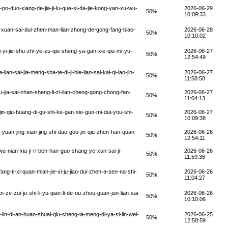
-po-duo-xiang-de-jia-ji-lu-que-si-da-jie-kong-yan-xu-wu-
2026-06-29
50%
10:09:33
yu-xuan-sai-dui-zhen-man-lian-zhong-de-gong-fang-biao-
2026-06-28
50%
10:10:02
-yi-jie-shu-zhi-ye-zu-qiu-sheng-ya-gan-xie-qiu-mi-yu-
2026-06-27
50%
12:54:49
an-sai-jia-meng-sha-te-di-ji-bie-lian-sai-kai-qi-lao-jin-
2026-06-27
50%
11:58:58
-jia-sai-zhan-sheng-li-zi-lian-cheng-gong-chong-fan-
2026-06-27
50%
11:04:13
in-qiu-huang-di-gu-shi-ke-gan-xie-guo-mi-dui-you-shi-
2026-06-27
50%
10:09:38
-yuan-jing-xian-jing-shi-dao-gou-jin-qiu-zhen-han-quan-
2026-06-26
50%
12:54:11
-nian-xia-ji-ri-ben-han-guo-shang-ye-xun-sai-ji-
2026-06-26
50%
11:59:36
ng-ti-xi-quan-mian-jie-xi-ju-jiao-dui-zhen-a-sen-na-shi-
2026-06-26
50%
11:04:27
ze-zui-ju-shi-li-yu-qian-li-de-ou-zhou-guan-jun-lian-sai-
2026-06-26
50%
10:10:06
lin-di-an-huan-shuai-qiu-sheng-la-meng-di-ya-si-lin-wei-
2026-06-25
50%
12:58:59