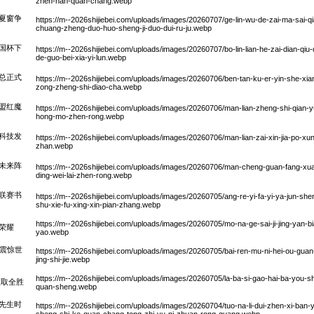
zhen-han-quan-chang.webp
夏窗争
https://m--2026shijiebei.com/uploads/images/20260707/ge-lin-wu-de-zai-ma-sai-q
chuang-zheng-duo-huo-sheng-ji-duo-dui-ru-ju.webp
国杯下
https://m--2026shijiebei.com/uploads/images/20260707/bo-lin-lian-he-zai-dian-qiu
de-guo-bei-xia-yi-lun.webp
总正式
https://m--2026shijiebei.com/uploads/images/20260706/ben-tan-ku-er-yin-she-xia
zong-zheng-shi-diao-cha.webp
盟红魔
https://m--2026shijiebei.com/uploads/images/20260706/man-lian-zheng-shi-qian-yu
hong-mo-zhen-rong.webp
科技发
https://m--2026shijiebei.com/uploads/images/20260706/man-lian-zai-xin-jia-po-xun-
zhan.webp
未来阵
https://m--2026shijiebei.com/uploads/images/20260706/man-cheng-guan-fang-xuan
ding-wei-lai-zhen-rong.webp
联赛书
https://m--2026shijiebei.com/uploads/images/20260705/ang-re-yi-fa-yi-ya-jun-shen-
shu-xie-fu-xing-xin-pian-zhang.webp
https://m--2026shijiebei.com/uploads/images/20260705/mo-na-ge-sai-ji-jing-yan-bi
荣耀
yao.webp
史震惊世
https://m--2026shijiebei.com/uploads/images/20260705/bai-ren-mu-ni-hei-ou-guan
jing-shi-jie.webp
https://m--2026shijiebei.com/uploads/images/20260705/la-ba-si-gao-hai-ba-you-s
难取全胜
quan-sheng.webp
先生时
https://m--2026shijiebei.com/uploads/images/20260704/tuo-na-li-dui-zhen-xi-ban-y
sheng-shi-ke-quan-chang-tong-zhi-yu-ni-zhuan-rong-guang.webp