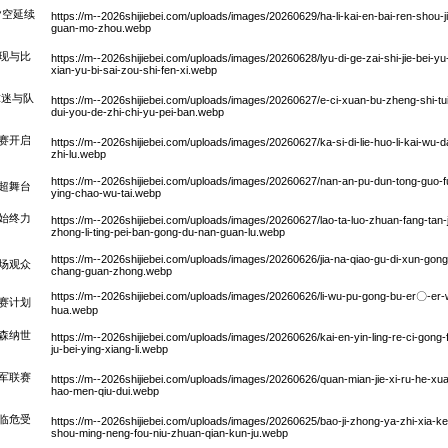
皆空延续
https://m--2026shijiebei.com/uploads/images/20260629/ha-li-kai-en-bai-ren-shou-ji
guan-mo-zhou.webp
现与比
https://m--2026shijiebei.com/uploads/images/20260628/lyu-di-ge-zai-shi-jie-bei-
xian-yu-bi-sai-zou-shi-fen-xi.webp
球迷与队
https://m--2026shijiebei.com/uploads/images/20260627/e-ci-xuan-bu-zheng-shi-tui
dui-you-de-zhi-chi-yu-pei-ban.webp
赛开启
https://m--2026shijiebei.com/uploads/images/20260627/ka-si-di-lie-huo-li-kai-wu-da-li
zhi-lu.webp
https://m--2026shijiebei.com/uploads/images/20260627/nan-an-pu-dun-tong-guo-fu
超舞台
ying-chao-wu-tai.webp
始终力
https://m--2026shijiebei.com/uploads/images/20260627/lao-ta-luo-zhuan-fang-tan-j
zhong-li-ting-pei-ban-gong-du-nan-guan-lu.webp
https://m--2026shijiebei.com/uploads/images/20260626/jia-na-qiao-gu-di-xun-gong
场观众
chang-guan-zhong.webp
https://m--2026shijiebei.com/uploads/images/20260626/li-wu-pu-gong-bu-er〇-er-wu
赛计划
hua.webp
森纳世
https://m--2026shijiebei.com/uploads/images/20260626/kai-en-yin-ling-re-ci-gong-fa
ju-bei-ying-xiang-li.webp
军联赛
https://m--2026shijiebei.com/uploads/images/20260626/quan-mian-jie-xi-ru-he-xuan-
hao-men-qiu-dui.webp
临危受
https://m--2026shijiebei.com/uploads/images/20260625/bao-ji-zhong-ya-zhi-xia-ke-
shou-ming-neng-fou-niu-zhuan-qian-kun-ju.webp