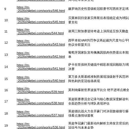
https://m-
赫罗纳历史性晋级欧冠联赛书写西班牙足球
9
-2026shijiebei.com/works/546.html
贝莱林回归皇家贝蒂斯后表现稳定成为球队
https://m-
10
-2026shijiebei.com/works/545.html
要支柱
https://m-
谢周三附加赛逆转奇迹上演四追五惊天翻盘
11
-2026shijiebei.com/news/544.html
西甲本轮VAR判罚争议再起裁判尺度与公平
https://m-
12
-2026shijiebei.com/works/543.html
热议全联盟关注
葡萄牙国家队宣布佩佩因肌肉伤势退出本期
https://m-
13
-2026shijiebei.com/works/542.html
单
萨卡在世俱杯关键战中精彩表现回顾助力球
https://m-
14
-2026shijiebei.com/works/541.html
决赛
莱万多夫斯基精准制胜展现顶级射手风范评
https://m-
15
-2026shijiebei.com/works/540.html
阵热刺的亚冠临场表现
https://m-
莫利纳爆射世界波扳平比分 绝平进球点燃
16
-2026shijiebei.com/news/539.html
英超联赛赛况全记录与核心数据深度解读年
https://m-
17
-2026shijiebei.com/news/538.html
全面趋势分析与球队表现评估
英超德比战火力全开豪门对决宿敌碰撞引爆
https://m-
18
-2026shijiebei.com/news/537.html
强看点激情绿茵夜
英超争冠豪门最新动向解析主帅发言背后的
https://m-
19
-2026shijiebei.com/works/536.html
冠信号与未来走势