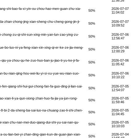
11:58:26
iang-shi-bao-fa-xi-yin-ou-zhou-hao-men-guan-zhu-xia-
2026-07-07
50%
11:04:02
-da-zhan-zhong-jing-xian-sheng-chu-cheng-gong-jin-ji-
2026-07-07
50%
10:09:52
n-zhong-zu-qi-shi-sun-xing-min-yan-lun-zao-ying-zu-
2026-07-06
50%
12:56:47
e-bo-luo-ni-ya-feng-xian-xin-xing-qi-er-ke-ze-jia-meng-
2026-07-06
50%
12:00:29
qiu-ya-zhou-qu-he-zuo-huo-ban-ju-jiao-ti-yu-ke-ji-fa-
2026-07-06
50%
11:05:42
-bu-nian-qing-hou-wei-liu-yi-si-xu-yue-wu-nian-suo-
2026-07-06
50%
10:10:22
fen-qiang-shi-hui-gui-chong-fan-fa-guo-ding-ji-lian-sai-
2026-07-05
50%
12:54:07
ao-xian-li-ya-qun-xiong-zhan-huo-fa-jia-ya-jun-rong-
2026-07-05
50%
11:59:46
-8-bi-2-da-sheng-ba-sai-luo-na-chuang-zao-li-shi-zhen-
2026-07-05
50%
11:04:45
hi-xian-zhu-nan-mei-duo-qiang-dui-shi-yu-sai-nan-qu-
2026-07-05
50%
10:10:03
a-ou-lian-bei-yi-zhan-ding-qian-kun-de-guan-jian-xian-
2026-07-04
50%
12:55:43