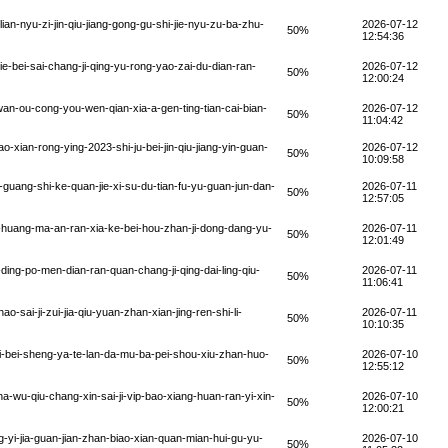
an-nyu-zi-jin-qiu-jiang-gong-gu-shi-jie-nyu-zu-ba-zhu-
2026-07-12
50%
12:54:36
jie-bei-sai-chang-ji-qing-yu-rong-yao-zai-du-dian-ran-
2026-07-12
50%
12:00:24
an-ou-cong-you-wen-qian-xia-a-gen-ting-tian-cai-bian-
2026-07-12
50%
11:04:42
o-xian-rong-ying-2023-shi-ju-bei-jin-qiu-jiang-yin-guan-
2026-07-12
50%
10:09:58
o-guang-shi-ke-quan-jie-xi-su-du-tian-fu-yu-guan-jun-dan-
2026-07-11
50%
12:57:05
ao-huang-ma-an-ran-xia-ke-bei-hou-zhan-ji-dong-dang-yu-
2026-07-11
50%
12:01:49
ding-po-men-dian-ran-quan-chang-ji-qing-dai-ling-qiu-
2026-07-11
50%
11:06:41
sai-ji-zui-jia-qiu-yuan-zhan-xian-jing-ren-shi-li-
2026-07-11
50%
10:10:35
i-bei-sheng-ya-te-lan-da-mu-ba-pei-shou-xiu-zhan-huo-
2026-07-10
50%
12:55:12
-wu-qiu-chang-xin-sai-ji-vip-bao-xiang-huan-ran-yi-xin-
2026-07-10
50%
12:00:21
g-yi-jia-guan-jian-zhan-biao-xian-quan-mian-hui-gu-yu-
2026-07-10
50%