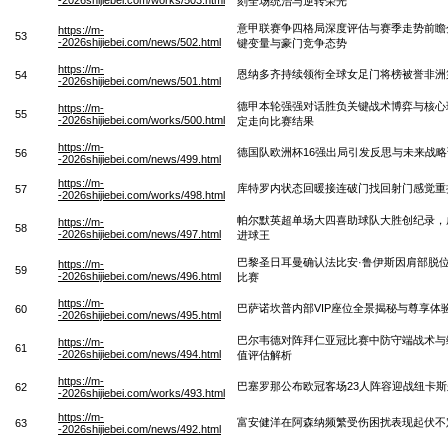
刻全场统治与逆转荣光
意甲联赛争四格局深度评估与赛季走势前瞻
https://m-
53
-2026shijiebei.com/news/502.html
键变量与豪门竞争态势
https://m-
恩纳多齐持续领衔全球女足门将榜被誉非洲
54
-2026shijiebei.com/news/501.html
德甲本轮强强对话胜负关键战术博弈与核心
https://m-
55
-2026shijiebei.com/works/500.html
定走向比赛结果
https://m-
德国队欧洲杯16强出局引发反思与未来战略
56
-2026shijiebei.com/news/499.html
https://m-
库特罗内状态回暖接连破门找回射门感觉重
57
-2026shijiebei.com/works/498.html
帕尔默英超单场大四喜助球队大胜创纪录，
https://m-
58
-2026shijiebei.com/news/497.html
进球王
巴黎圣日耳曼确认法比安·鲁伊斯因肩部脱
https://m-
59
-2026shijiebei.com/news/496.html
比赛
https://m-
巴萨诺坎普内部VIP座位全景揭秘与尊享体
60
-2026shijiebei.com/news/495.html
巴尔韦德对阵拜仁亚冠比赛中防守端战术与
https://m-
61
-2026shijiebei.com/news/494.html
值评估解析
https://m-
巴塞罗那公布欧冠客场23人阵容迎战纽卡斯
62
-2026shijiebei.com/works/493.html
https://m-
富安健洋在阿森纳频繁受伤困扰表现起伏不
63
-2026shijiebei.com/news/492.html